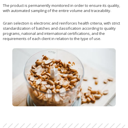
The product is permanently monitored in order to ensure its quality,
with automated sampling of the entire volume and traceability.
Grain selection is electronic and reinforces health criteria, with strict
standardization of batches and classification according to quality
programs, national and international certifications, and the
requirements of each client in relation to the type of use.