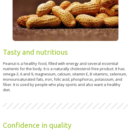
Tasty and nutritious
Peanut is a healthy food, filled with energy and several essential
nutrients for the body. It is a naturally cholesterol-free product. It has
omega-3, 6 and 9, magnesium, calcium, vitamin E, B vitamins, selenium,
monounsaturated fats, iron, folic acid, phosphorus, potassium, and
fiber. It is used by people who play sports and also want a healthy
diet.
Confidence in quality