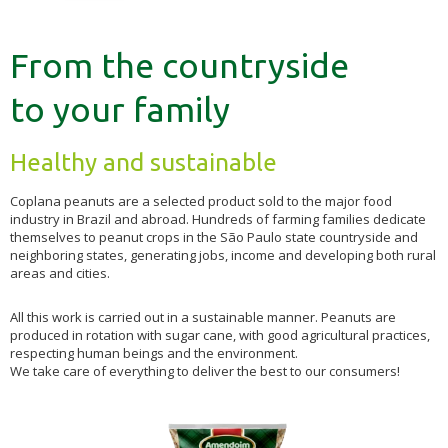
From the countryside
to your family
Healthy and sustainable
Coplana peanuts are a selected product sold to the major food
industry in Brazil and abroad. Hundreds of farming families dedicate
themselves to peanut crops in the São Paulo state countryside and
neighboring states, generating jobs, income and developing both rural
areas and cities.
All this work is carried out in a sustainable manner. Peanuts are
produced in rotation with sugar cane, with good agricultural practices,
respecting human beings and the environment.
We take care of everything to deliver the best to our consumers!