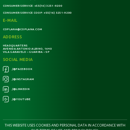
CONSUMER SERVICE:
+55(16) 3251-9200
CONSUMER SERVICE COOP:
+55(16) 3251-9200
E-MAIL
COPLANA@COPLANA.COM
ADDRESS
HEADQUARTERS
AVENIDA ANTONIO ALBINO, 1640
VILA GARAVELO – GUARIBA – SP
SOCIAL MEDIA
/@FACEBOOK
/@INSTAGRAM
/@LINKEDIN
/@YOUTUBE
THIS WEBSITE USES COOKIES AND PERSONAL DATA IN ACCORDANCE WITH