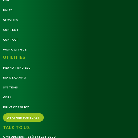
UNITS
SERVICES
CONTENT
CONTACT
WORK WITH US
UTILITIES
PEANUT AND ESG
DIA DE CAMPO
SYSTEMS
GDPL
PRIVACY POLICY
WEATHER FORECAST
TALK TO US
OMBUDSMAN:
+55(16) 3251-9200