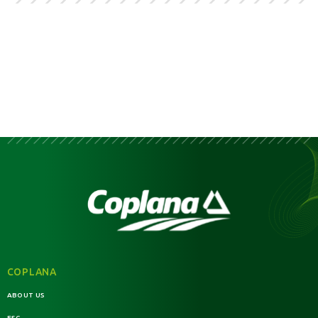
COPLANA
ABOUT US
ESG