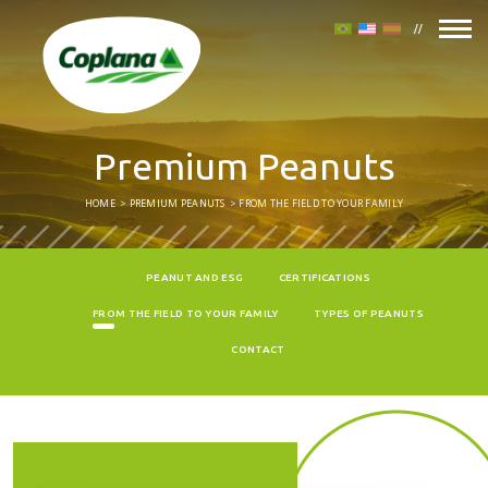
Premium Peanuts
HOME
PREMIUM PEANUTS
FROM THE FIELD TO YOUR FAMILY
PEANUT AND ESG
CERTIFICATIONS
FROM THE FIELD TO YOUR FAMILY
TYPES OF PEANUTS
CONTACT